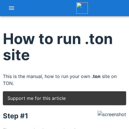
How to run .ton
site
This is the manual, how to run your own
.ton
site on
TON.
Support me for this article
Step #1