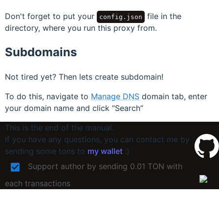
Don't forget to put your
file in the
config.json
directory, where you run this proxy from.
Subdomains
Not tired yet? Then lets create subdomain!
To do this, navigate to
Manage DNS
domain tab, enter
your domain name and click
Search
This is the end of the manual.
If you have any questions, you can contact me by
sending some tons to
my wallet
:)
Support author by sending 0.01 TON with
each transactions