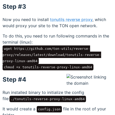
Step #3
Now you need to install
tonutils reverse proxy
, which
would proxy your site to the TON open network.
To do this, you need to run following commands in the
terminal (linux):
wget https://github.com/ton-utils/reverse-
proxy/releases/latest/download/tonutils-reverse-
proxy-linux-amd64
chmod +x tonutils-reverse-proxy-linux-amd64
Step #4
Run installed binary to initialize the config
file:
./tonutils-reverse-proxy-linux-amd64
It would create a
file in the root of your
config.json
folder.