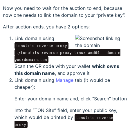
Now you need to wait for the auction to end, because
now one needs to link the domain to your
private key
.
After auction ends, you have 2 options:
Link domain using
:
tonutils-reverse-proxy
./tonutils-reverse-proxy-linux-amd64 --domain
yourdomain.ton
Scan the QR code with your wallet
which owns
this domain name
, and approve it
Link domain using
Manage
tab (it would be
cheaper):
Enter your domain name and, click
Search
button
Into the
TON Site
field, enter your public key,
which would be printed by
tonutils-reverse
proxy