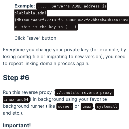
Example
:
..... Server's ADNL address is
blablabla.adnl
(db1ea0c4a6cf772181f512806636c2fc2bbaeb40b7ea3585
<-
this is the key in (...)
Click
save
button
Everytime you change your private key (for example, by
losing config file or migrating to new version), you need
to repeat linking domain process again.
Step #6
Run this reverse proxy (
./tonutils-reverse-proxy-
) in background using your favorite
linux-amd64
background runner (like
or
,
screen
tmux
systemctl
and etc.).
Important!