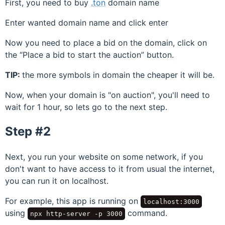
First, you need to buy
.ton
domain name
Enter wanted domain name and click enter
Now you need to place a bid on the domain, click on
the
Place a bid to start the auction
button.
TIP:
the more symbols in domain the cheaper it will be.
Now, when your domain is "on auction", you'll need to
wait for 1 hour, so lets go to the next step.
Step #2
Next, you run your website on some network, if you
don't want to have access to it from usual the internet,
you can run it on localhost.
For example, this app is running on
localhost:3000
using
command.
npx http-server -p 3000