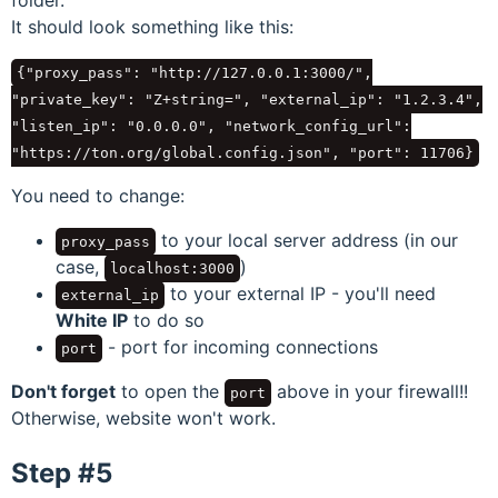
It should look something like this:
{
"proxy_pass": "http://127.0.0.1:3000/",
"private_key": "Z+string=", "external_ip": "1.2.3.4",
"listen_ip": "0.0.0.0", "network_config_url":
"https://ton.org/global.config.json", "port": 11706
}
You need to change:
to your local server address (in our
proxy_pass
case,
)
localhost:3000
to your external IP - you'll need
external_ip
White IP
to do so
- port for incoming connections
port
Don't forget
to open the
above in your firewall!!
port
Otherwise, website won't work.
Step #5